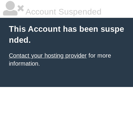
Account Suspended
This Account has been suspe
nded.
Contact your hosting provider
for more
information.