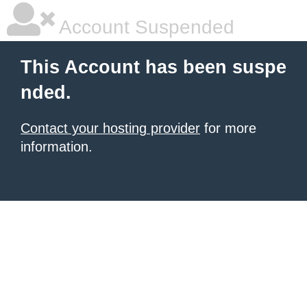
Account Suspended
This Account has been suspe
nded.
Contact your hosting provider
for more
information.