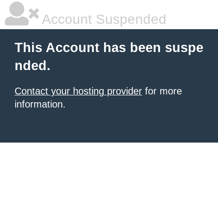
Account Suspended
This Account has been suspe
nded.
Contact your hosting provider
for more
information.