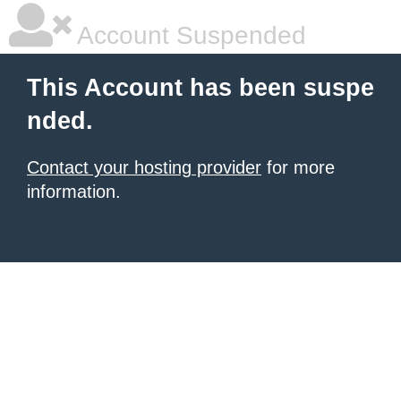
Account Suspended
This Account has been suspe
nded.
Contact your hosting provider
for more
information.