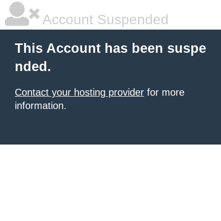
Account Suspended
This Account has been suspe
nded.
Contact your hosting provider
for more
information.