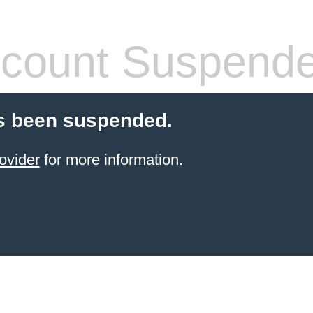
count Suspend
s been suspended.
ovider
for more information.