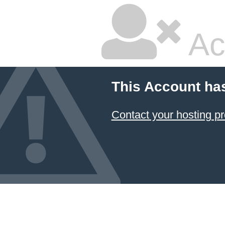
Ac
This Account ha
Contact your hosting pr