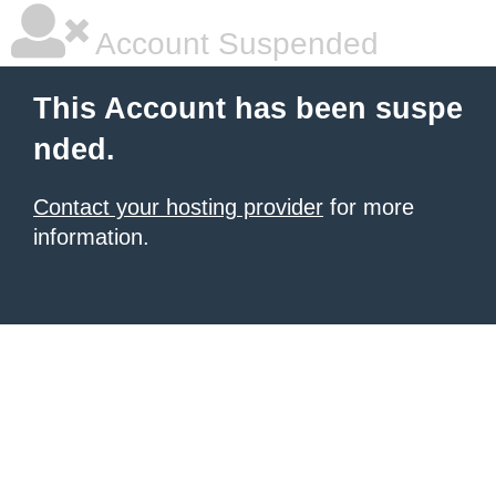
Account Suspended
This Account has been suspe
nded.
Contact your hosting provider
for more
information.