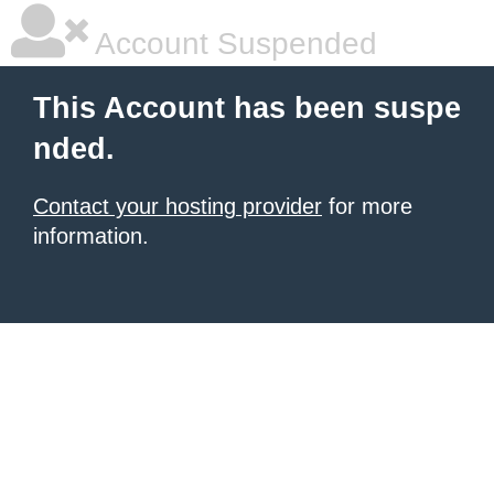
Account Suspended
This Account has been suspe
nded.
Contact your hosting provider
for more
information.