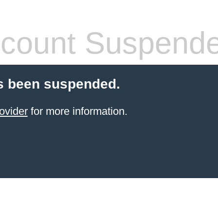
count Suspend
s been suspended.
ovider
for more information.