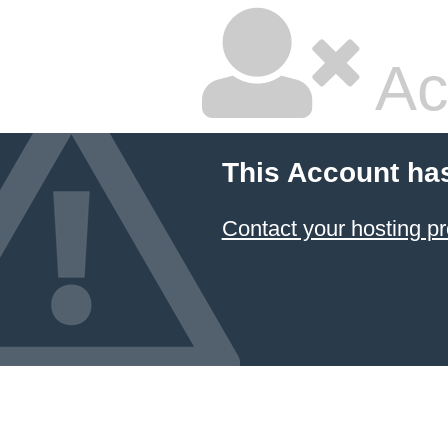
Ac
This Account ha
Contact your hosting pr