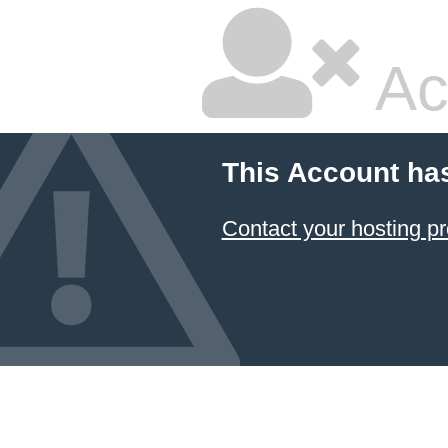
Ac
This Account ha
Contact your hosting pr