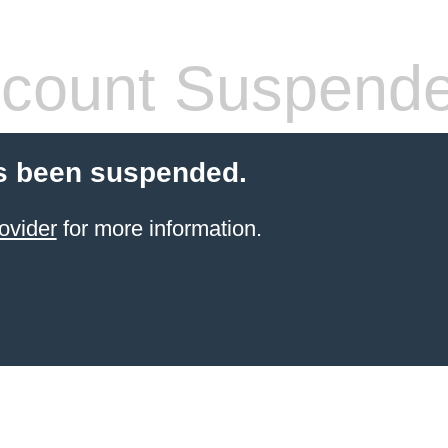
count Suspend
s been suspended.
ovider
for more information.