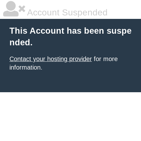
Account Suspended
This Account has been suspe
nded.
Contact your hosting provider
for more
information.