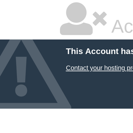
Ac
This Account ha
Contact your hosting pr