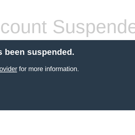
count Suspend
s been suspended.
ovider
for more information.