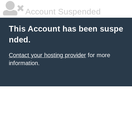
Account Suspended
This Account has been suspe
nded.
Contact your hosting provider
for more
information.