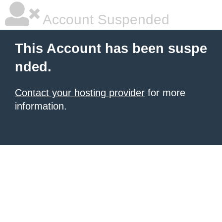
Account Suspended
This Account has been suspe
nded.
Contact your hosting provider
for more
information.