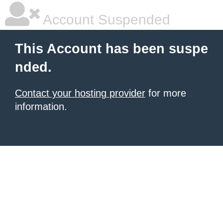
Account Suspended
This Account has been suspe
nded.
Contact your hosting provider
for more
information.