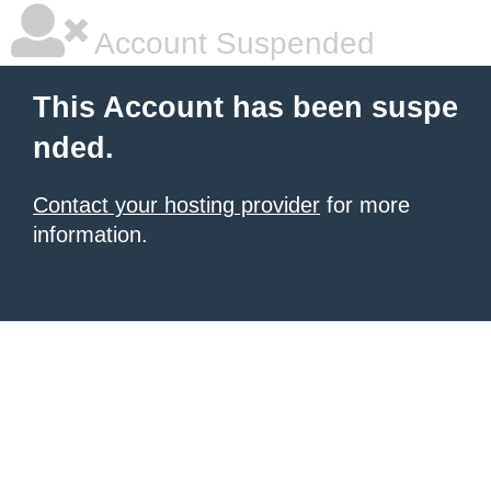
Account Suspended
This Account has been suspe
nded.
Contact your hosting provider
for more
information.