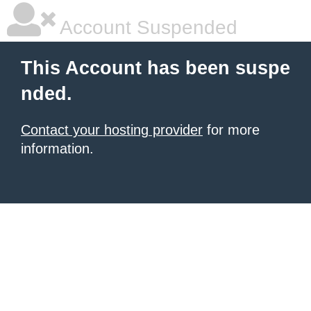
Account Suspended
This Account has been suspe
nded.
Contact your hosting provider
for more
information.