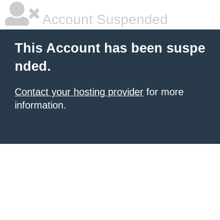
Account Suspended
This Account has been suspe
nded.
Contact your hosting provider
for more
information.