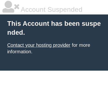
Account Suspended
This Account has been suspe
nded.
Contact your hosting provider
for more
information.