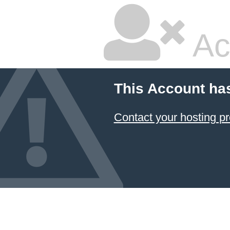
Ac
This Account ha
Contact your hosting pr