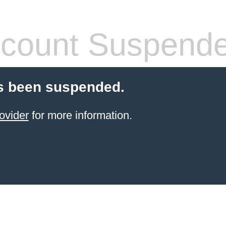
count Suspend
s been suspended.
ovider
for more information.