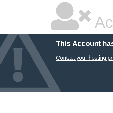
Ac
This Account ha
Contact your hosting pr