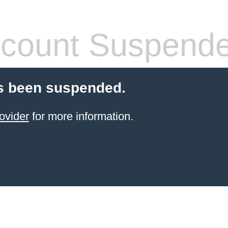
count Suspend
s been suspended.
ovider
for more information.