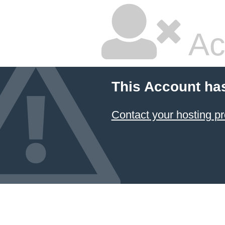
Ac
This Account ha
Contact your hosting pr