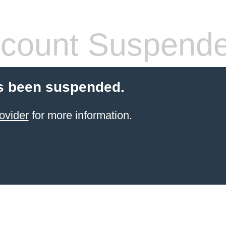
count Suspend
s been suspended.
ovider
for more information.