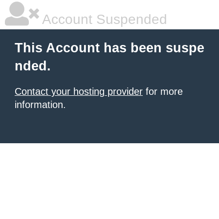
Account Suspended
This Account has been suspe
nded.
Contact your hosting provider
for more
information.