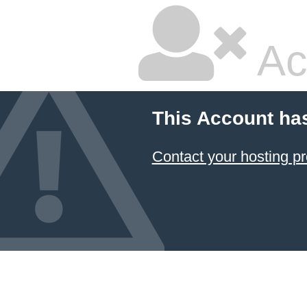
Ac
This Account ha
Contact your hosting pr