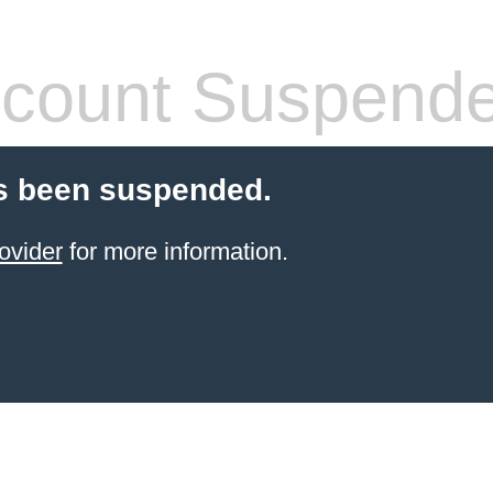
count Suspend
s been suspended.
ovider
for more information.