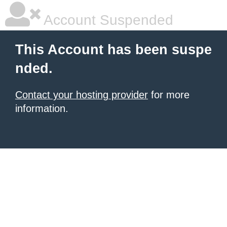
Account Suspended
This Account has been suspe
nded.
Contact your hosting provider
for more
information.