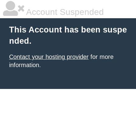
Account Suspended
This Account has been suspe
nded.
Contact your hosting provider
for more
information.