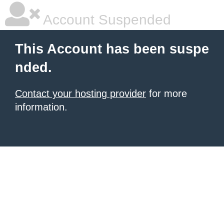
Account Suspended
This Account has been suspe
nded.
Contact your hosting provider
for more
information.