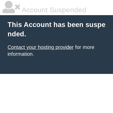
Account Suspended
This Account has been suspe
nded.
Contact your hosting provider
for more
information.