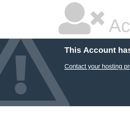
Ac
This Account ha
Contact your hosting pr