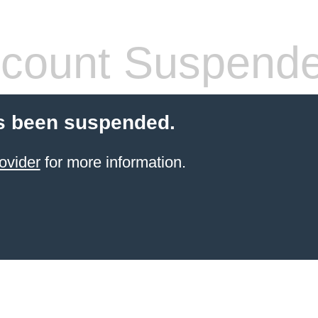
count Suspend
s been suspended.
ovider
for more information.