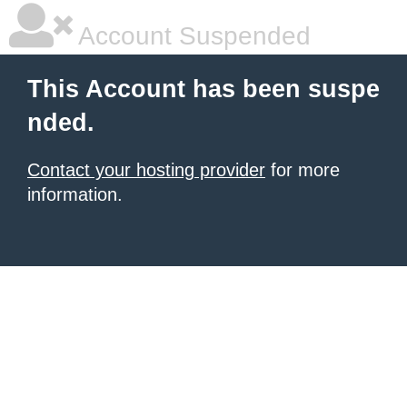
Account Suspended
This Account has been suspe
nded.
Contact your hosting provider
for more
information.