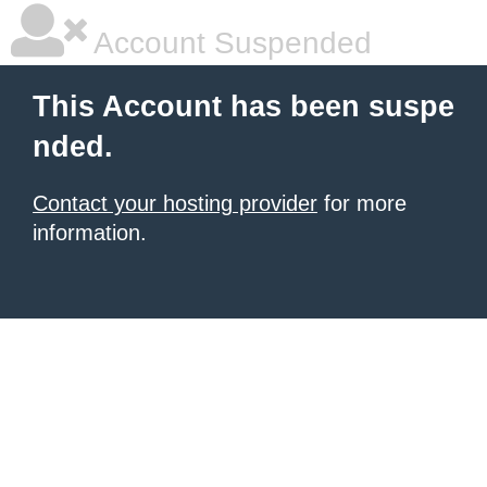
Account Suspended
This Account has been suspe
nded.
Contact your hosting provider
for more
information.