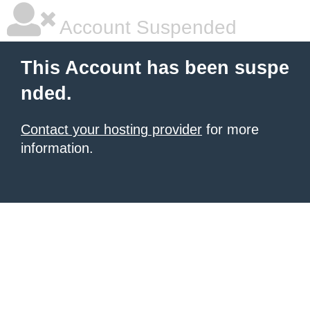
Account Suspended
This Account has been suspe
nded.
Contact your hosting provider
for more
information.