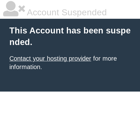
Account Suspended
This Account has been suspe
nded.
Contact your hosting provider
for more
information.