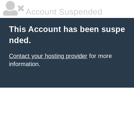
Account Suspended
This Account has been suspe
nded.
Contact your hosting provider
for more
information.