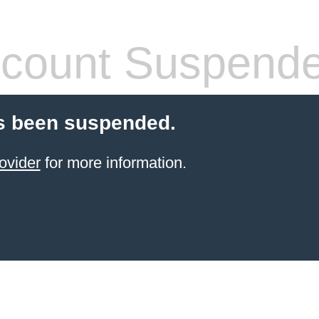
count Suspend
s been suspended.
ovider
for more information.