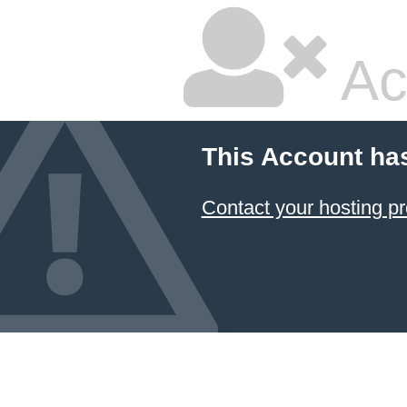
Ac
This Account ha
Contact your hosting pr