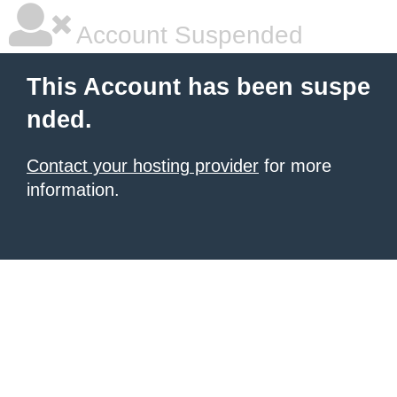
Account Suspended
This Account has been suspe
nded.
Contact your hosting provider
for more
information.