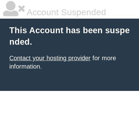
Account Suspended
This Account has been suspe
nded.
Contact your hosting provider
for more
information.