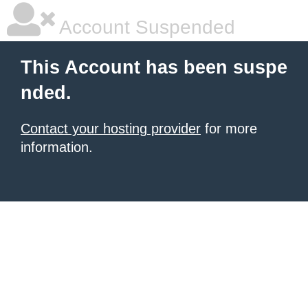
Account Suspended
This Account has been suspe
nded.
Contact your hosting provider
for more
information.