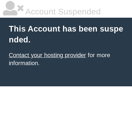
Account Suspended
This Account has been suspe
nded.
Contact your hosting provider
for more
information.