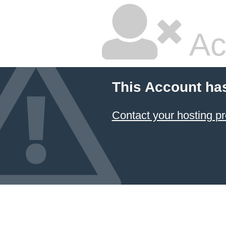
Ac
This Account ha
Contact your hosting pr