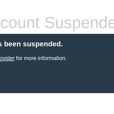
count Suspend
s been suspended.
ovider
for more information.