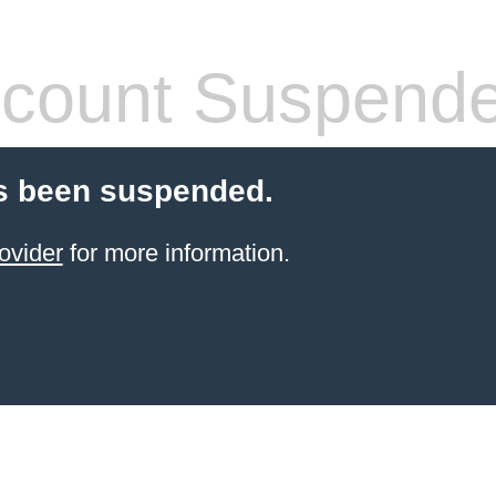
count Suspend
s been suspended.
ovider
for more information.