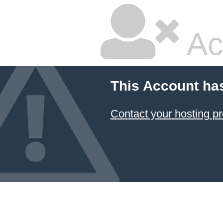
Ac
This Account ha
Contact your hosting pr