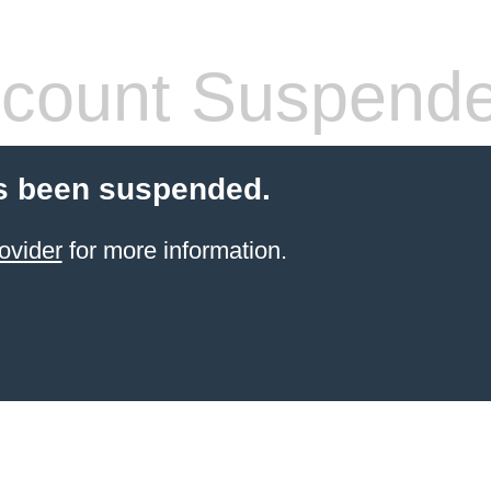
count Suspend
s been suspended.
ovider
for more information.