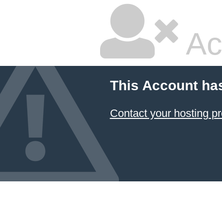
Ac
This Account ha
Contact your hosting pr