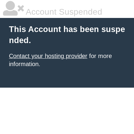
Account Suspended
This Account has been suspe
nded.
Contact your hosting provider
for more
information.