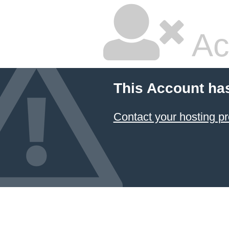
Ac
This Account ha
Contact your hosting pr