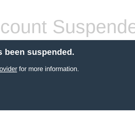
count Suspend
s been suspended.
ovider
for more information.