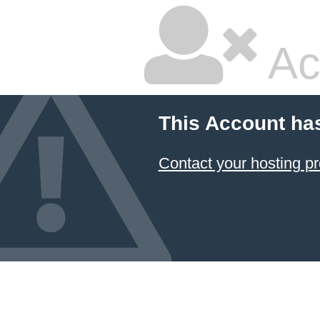
Ac
This Account ha
Contact your hosting pr