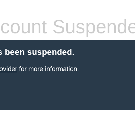
count Suspend
s been suspended.
ovider
for more information.