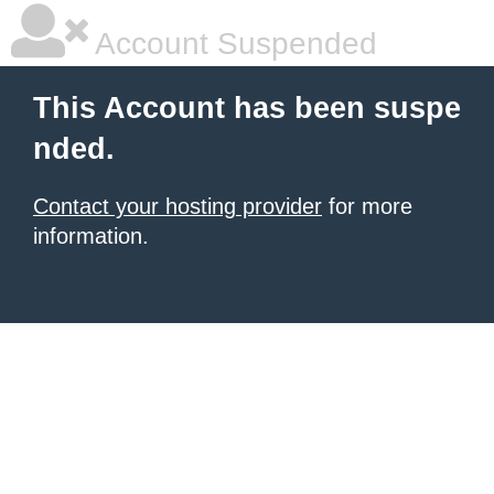
Account Suspended
This Account has been suspe
nded.
Contact your hosting provider
for more
information.