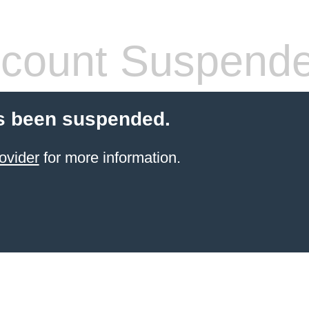
count Suspend
s been suspended.
ovider
for more information.