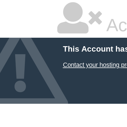
Ac
This Account ha
Contact your hosting pr