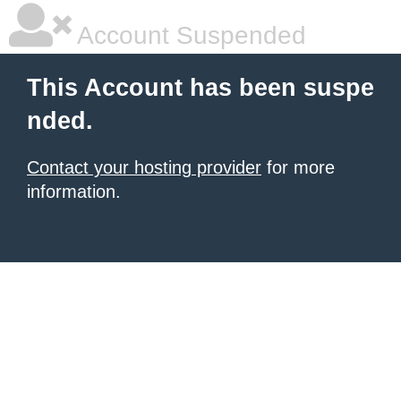
Account Suspended
This Account has been suspe
nded.
Contact your hosting provider
for more
information.