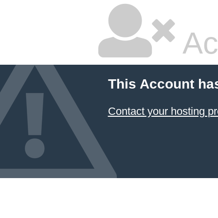
Ac
This Account ha
Contact your hosting pr