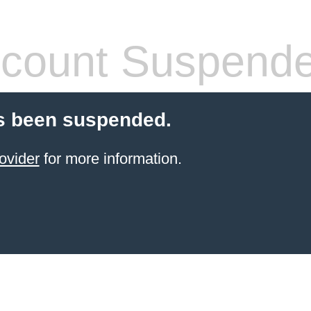
count Suspend
s been suspended.
ovider
for more information.