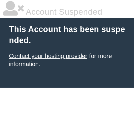
Account Suspended
This Account has been suspe
nded.
Contact your hosting provider
for more
information.